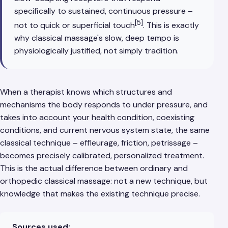
specifically to sustained, continuous pressure –
[5]
not to quick or superficial touch
. This is exactly
why classical massage's slow, deep tempo is
physiologically justified, not simply tradition.
When a therapist knows which structures and
mechanisms the body responds to under pressure, and
takes into account your health condition, coexisting
conditions, and current nervous system state, the same
classical technique – effleurage, friction, petrissage –
becomes precisely calibrated, personalized treatment.
This is the actual difference between ordinary and
orthopedic classical massage: not a new technique, but
knowledge that makes the existing technique precise.
Sources used: