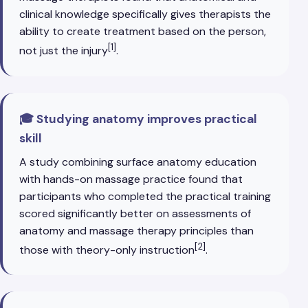
clinical knowledge specifically gives therapists the
ability to create treatment based on the person,
[1]
not just the injury
.
🎓 Studying anatomy improves practical
skill
A study combining surface anatomy education
with hands-on massage practice found that
participants who completed the practical training
scored significantly better on assessments of
anatomy and massage therapy principles than
[2]
those with theory-only instruction
.