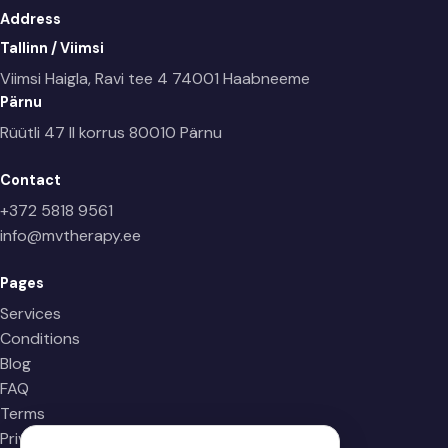
Address
Tallinn / Viimsi
Viimsi Haigla, Ravi tee 4
74001 Haabneeme
Pärnu
Rüütli 47 II korrus
80010 Pärnu
Contact
+372 5818 9561
info@mvtherapy.ee
Pages
Services
Conditions
Blog
FAQ
Terms
Privacy Policy