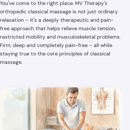
You've come to the right place. MV Therapy's
orthopedic classical massage is not just ordinary
relaxation – it's a deeply therapeutic and pain-
free approach that helps relieve muscle tension,
restricted mobility and musculoskeletal problems.
Firm, deep and completely pain-free – all while
staying true to the core principles of classical
massage.