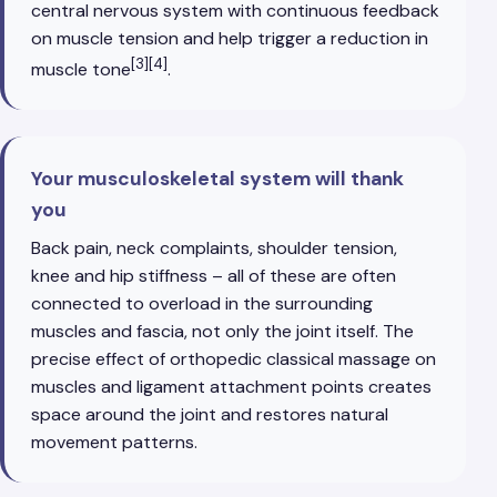
central nervous system with continuous feedback
on muscle tension and help trigger a reduction in
[3][4]
muscle tone
.
Your musculoskeletal system will thank
you
Back pain, neck complaints, shoulder tension,
knee and hip stiffness – all of these are often
connected to overload in the surrounding
muscles and fascia, not only the joint itself. The
precise effect of orthopedic classical massage on
muscles and ligament attachment points creates
space around the joint and restores natural
movement patterns.