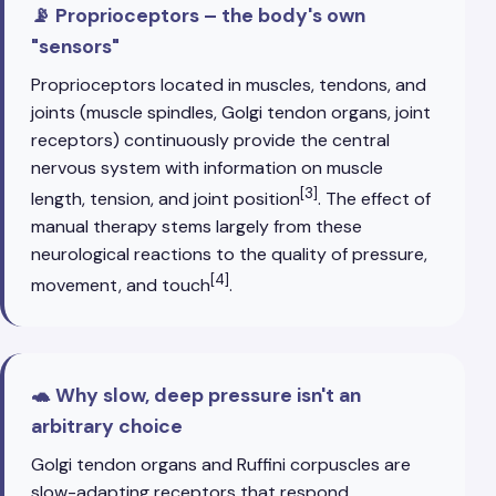
📡 Proprioceptors – the body's own
"sensors"
Proprioceptors located in muscles, tendons, and
joints (muscle spindles, Golgi tendon organs, joint
receptors) continuously provide the central
nervous system with information on muscle
[3]
length, tension, and joint position
. The effect of
manual therapy stems largely from these
neurological reactions to the quality of pressure,
[4]
movement, and touch
.
🐢 Why slow, deep pressure isn't an
arbitrary choice
Golgi tendon organs and Ruffini corpuscles are
slow-adapting receptors that respond