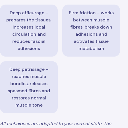
Deep effleurage –
Firm friction – works
prepares the tissues,
between muscle
increases local
fibres, breaks down
circulation and
adhesions and
reduces fascial
activates tissue
adhesions
metabolism
Deep petrissage –
reaches muscle
bundles, releases
spasmed fibres and
restores normal
muscle tone
All techniques are adapted to your current state. The