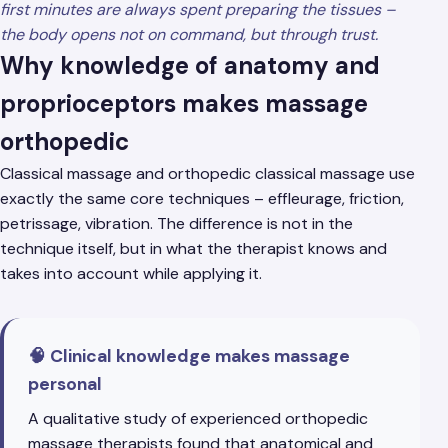
first minutes are always spent preparing the tissues –
the body opens not on command, but through trust.
Why knowledge of anatomy and
proprioceptors makes massage
orthopedic
Classical massage and orthopedic classical massage use
exactly the same core techniques – effleurage, friction,
petrissage, vibration. The difference is not in the
technique itself, but in what the therapist knows and
takes into account while applying it.
🧠 Clinical knowledge makes massage
personal
A qualitative study of experienced orthopedic
massage therapists found that anatomical and