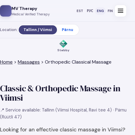
MV Therapy
menu
EST
РУС
ENG
FIN
Medical Verified Therapy
Location:
Tallinn / Viimsi
Pärnu
Stebby
Home
>
Massages
> Orthopedic Classical Massage
Classic & Orthopedic Massage in
Viimsi
📍 Service available: Tallinn (Viimsi Hospital, Ravi tee 4) · Pärnu
(Rüütli 47)
Looking for an effective classic massage in Viimsi?