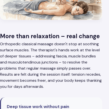
More than relaxation – real change
Orthopedic classical massage doesn't stop at soothing
surface muscles. The therapist's hands work at the level
of deeper tissues – addressing fascia, muscle bundles
and musculotendinous junctions – to resolve the
problems that regular massage simply passes over.
Results are felt during the session itself: tension recedes,
movement becomes freer, and your body keeps thanking
you for days afterwards.
Deep tissue work without pain