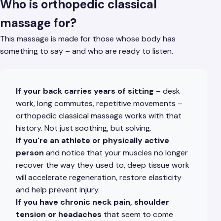
Who is orthopedic classical
massage for?
This massage is made for those whose body has
something to say – and who are ready to listen.
If your back carries years of sitting
– desk
work, long commutes, repetitive movements –
orthopedic classical massage works with that
history. Not just soothing, but solving.
If you're an athlete or physically active
person
and notice that your muscles no longer
recover the way they used to, deep tissue work
will accelerate regeneration, restore elasticity
and help prevent injury.
If you have chronic neck pain, shoulder
tension or headaches
that seem to come