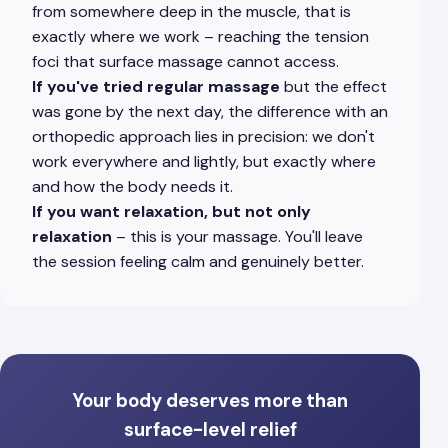
from somewhere deep in the muscle, that is
exactly where we work – reaching the tension
foci that surface massage cannot access.
If you've tried regular massage
but the effect
was gone by the next day, the difference with an
orthopedic approach lies in precision: we don't
work everywhere and lightly, but exactly where
and how the body needs it.
If you want relaxation, but not only
relaxation
– this is your massage. You'll leave
the session feeling calm and genuinely better.
Your body deserves more than
surface-level relief