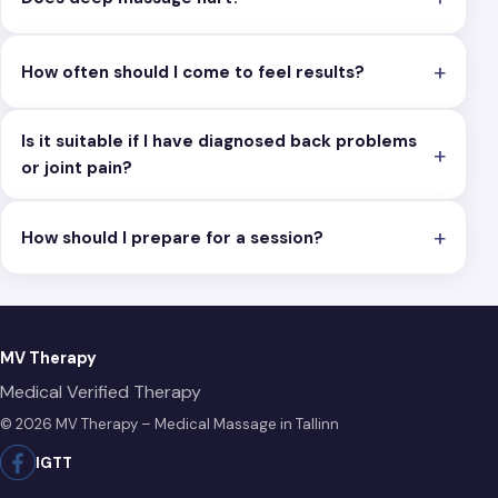
How often should I come to feel results?
Is it suitable if I have diagnosed back problems
or joint pain?
How should I prepare for a session?
MV Therapy
Medical Verified Therapy
© 2026 MV Therapy – Medical Massage in Tallinn
IG
TT