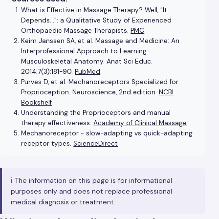
What is Effective in Massage Therapy? Well, "It
Depends…": a Qualitative Study of Experienced
Orthopaedic Massage Therapists.
PMC
Keim Janssen SA, et al. Massage and Medicine: An
Interprofessional Approach to Learning
Musculoskeletal Anatomy. Anat Sci Educ.
2014;7(3):181-90.
PubMed
Purves D, et al. Mechanoreceptors Specialized for
Proprioception. Neuroscience, 2nd edition.
NCBI
Bookshelf
Understanding the Proprioceptors and manual
therapy effectiveness.
Academy of Clinical Massage
Mechanoreceptor - slow-adapting vs quick-adapting
receptor types.
ScienceDirect
ℹ️ The information on this page is for informational
purposes only and does not replace professional
medical diagnosis or treatment.