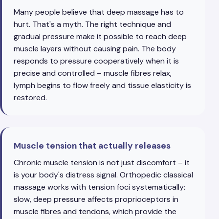
Many people believe that deep massage has to
hurt. That's a myth. The right technique and
gradual pressure make it possible to reach deep
muscle layers without causing pain. The body
responds to pressure cooperatively when it is
precise and controlled – muscle fibres relax,
lymph begins to flow freely and tissue elasticity is
restored.
Muscle tension that actually releases
Chronic muscle tension is not just discomfort – it
is your body's distress signal. Orthopedic classical
massage works with tension foci systematically:
slow, deep pressure affects proprioceptors in
muscle fibres and tendons, which provide the