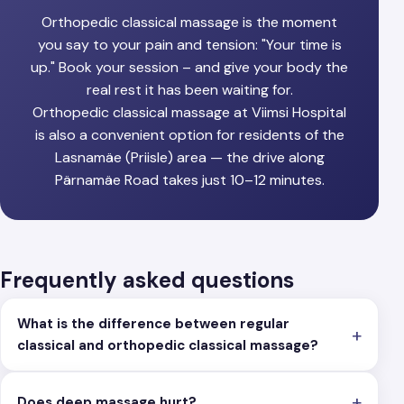
Orthopedic classical massage is the moment
you say to your pain and tension: "Your time is
up." Book your session – and give your body the
real rest it has been waiting for.
Orthopedic classical massage at Viimsi Hospital
is also a convenient option for residents of the
Lasnamäe (Priisle) area — the drive along
Pärnamäe Road takes just 10–12 minutes.
Frequently asked questions
What is the difference between regular
classical and orthopedic classical massage?
Does deep massage hurt?