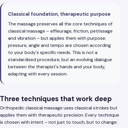
Classical foundation, therapeutic purpose
The massage preserves all the core techniques of
classical massage – effleurage, friction, petrissage
and vibration – but applies them with purpose:
pressure, angle and tempo are chosen according
to your body's specific needs. This is not a
standardised procedure, but an evolving dialogue
between the therapist's hands and your body,
adapting with every session.
Three techniques that work deep
Orthopedic classical massage uses classical strokes but
applies them with therapeutic precision. Every technique
is chosen with intent – not just to touch, but to change: