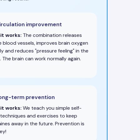
irculation improvement
it works:
The combination releases
e blood vessels, improves brain oxygen
y and reduces "pressure feeling" in the
. The brain can work normally again.
Long-term prevention
it works:
We teach you simple self-
 techniques and exercises to keep
ines away in the future. Prevention is
ey!