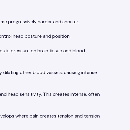
me progressively harder and shorter.
ontrol head posture and position.
 puts pressure on brain tissue and blood
dilating other blood vessels, causing intense
nd head sensitivity. This creates intense, often
evelops where pain creates tension and tension