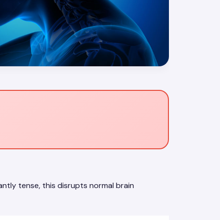
tly tense, this disrupts normal brain