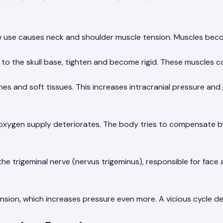
 use causes neck and shoulder muscle tension. Muscles beco
to the skull base, tighten and become rigid. These muscles c
es and soft tissues. This increases intracranial pressure and
oxygen supply deteriorates. The body tries to compensate by 
e trigeminal nerve (nervus trigeminus), responsible for face a
sion, which increases pressure even more. A vicious cycle d