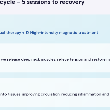
cycle - 5 sessions to recovery
ual therapy + 🧲 High-intensity magnetic treatment
 we release deep neck muscles, relieve tension and restore m
nto tissues, improving circulation, reducing inflammation and 