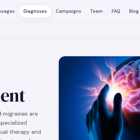
ssages
Diagnoses
Campaigns
Team
FAQ
Blog
ent
 migraines are
specialized
ual therapy and