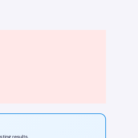
ting results.