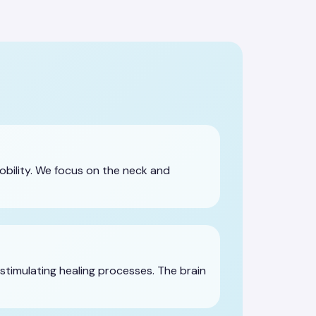
obility. We focus on the neck and
stimulating healing processes. The brain