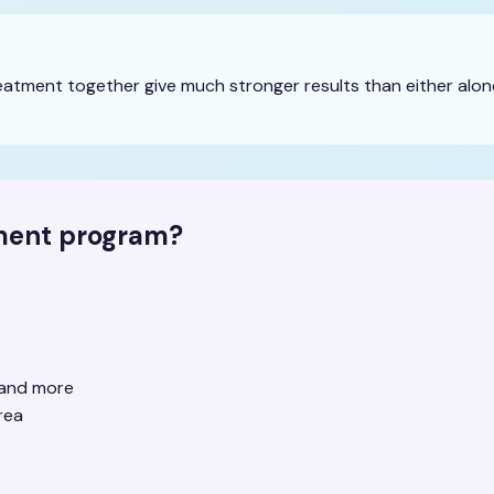
tment together give much stronger results than either alone
tment program?
e and more
rea