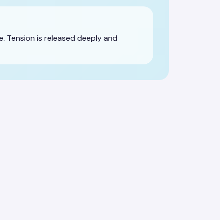
. Tension is released deeply and