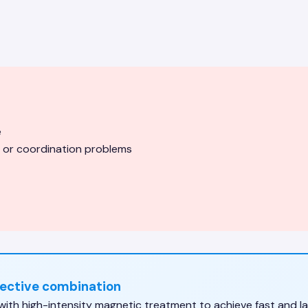
e
 or coordination problems
fective combination
h high-intensity magnetic treatment to achieve fast and las