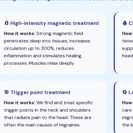
🧲 High-intensity magnetic treatment
🩸 C
How it works:
Strong magnetic field
How 
penetrates deep into tissues, increases
tens
circulation up to 300%, reduces
suppl
inflammation and stimulates healing
head
processes. Muscles relax deeply.
🎯 Trigger point treatment
🔄 
How it works:
We find and treat specific
How 
trigger points in the neck and shoulders
care
that radiate pain to the head. These are
migra
often the main causes of migraines.
the k