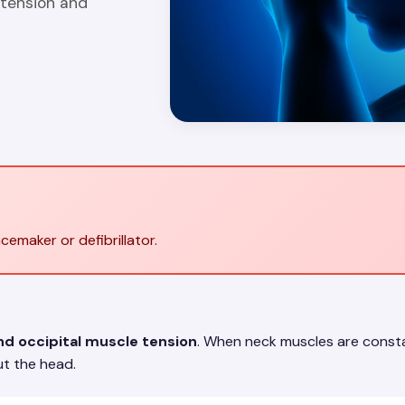
 tension and
cemaker or defibrillator.
nd occipital muscle tension
. When neck muscles are constan
t the head.