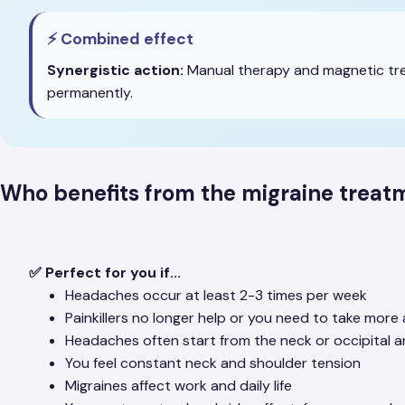
⚡ Combined effect
Synergistic action:
Manual therapy and magnetic trea
permanently.
Who benefits from the migraine trea
✅ Perfect for you if...
Headaches occur at least 2-3 times per week
Painkillers no longer help or you need to take mor
Headaches often start from the neck or occipital a
You feel constant neck and shoulder tension
Migraines affect work and daily life