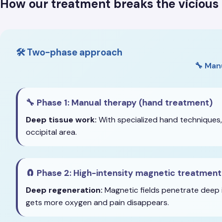
How our treatment breaks the vicious 
🛠️ Two-phase approach
🔧 Man
🔧 Phase 1: Manual therapy (hand treatment)
Deep tissue work:
With specialized hand techniques,
occipital area.
🧲 Phase 2: High-intensity magnetic treatment
Deep regeneration:
Magnetic fields penetrate deep i
gets more oxygen and pain disappears.