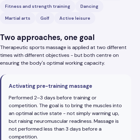
Fitness and strength training
Dancing
Martial arts
Golf
Active leisure
Two approaches, one goal
Therapeutic sports massage is applied at two different
times with different objectives - but both centre on
ensuring the body's optimal working capacity.
Activating pre-training massage
Performed 2–3 days before training or
competition. The goal is to bring the muscles into
an optimal active state - not simply warming up,
but raising neuromuscular readiness. Massage is
not performed less than 3 days before a
competition.