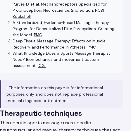
Purves D, et al. Mechanoreceptors Specialized for
Proprioception. Neuroscience, 2nd edition.
NCBI
Bookshelf
A Standardized, Evidence-Based Massage Therapy
Program for Decentralized Elite Paracyclists: Creating
the Model.
PMC
Deep Tissue Massage Therapy: Effects on Muscle
Recovery and Performance in Athletes.
PMC
What Knowledge Does a Sports Massage Therapist
Need? Biomechanics and movement pattern
assessment.
ICGI
ℹ️ The information on this page is for informational
purposes only and does not replace professional
medical diagnosis or treatment.
Therapeutic techniques
Therapeutic sports massage uses specific
neuromuscular and manual therapy techniques that act