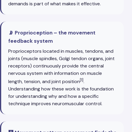
demands is part of what makes it effective.
📡 Proprioception – the movement
feedback system
Proprioceptors located in muscles, tendons, and
joints (muscle spindles, Golgi tendon organs, joint
receptors) continuously provide the central
nervous system with information on muscle
[1]
length, tension, and joint position
.
Understanding how these work is the foundation
for understanding why and how a specific
technique improves neuromuscular control.