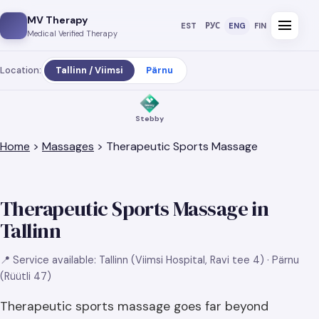
MV Therapy
menu
EST
РУС
ENG
FIN
Medical Verified Therapy
Location:
Tallinn / Viimsi
Pärnu
Stebby
Home
>
Massages
> Therapeutic Sports Massage
Therapeutic Sports Massage in
Tallinn
📍 Service available: Tallinn (Viimsi Hospital, Ravi tee 4) · Pärnu
(Rüütli 47)
Therapeutic sports massage goes far beyond