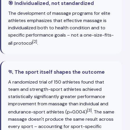
🎯 Individualized, not standardized
The development of massage programs for elite
athletes emphasizes that effective massage is
individualized both to health condition and to
specific performance goals – not a one-size-fits-
[2]
all protocol
.
🏃 The sport itself shapes the outcome
A randomized trial of 150 athletes found that
team and strength-sport athletes achieved
statistically significantly greater performance
improvement from massage than individual and
[3]
endurance-sport athletes (p=0.004)
. The same
massage doesn't produce the same result across
every sport – accounting for sport-specific