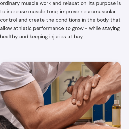
ordinary muscle work and relaxation. Its purpose is
to increase muscle tone, improve neuromuscular
control and create the conditions in the body that
allow athletic performance to grow - while staying
healthy and keeping injuries at bay.