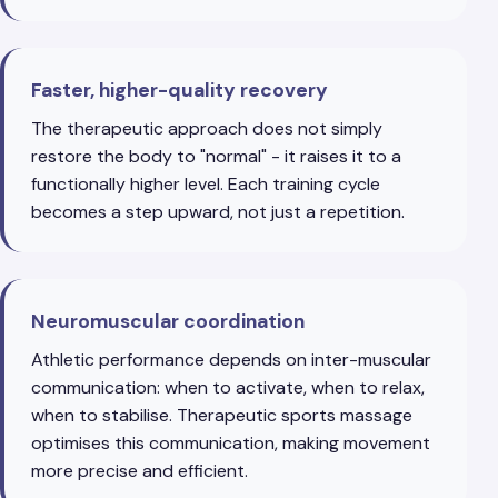
Faster, higher-quality recovery
The therapeutic approach does not simply
restore the body to "normal" - it raises it to a
functionally higher level. Each training cycle
becomes a step upward, not just a repetition.
Neuromuscular coordination
Athletic performance depends on inter-muscular
communication: when to activate, when to relax,
when to stabilise. Therapeutic sports massage
optimises this communication, making movement
more precise and efficient.