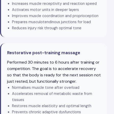
Increases muscle receptivity and reaction speed
Activates motor units in deeper layers
Improves muscle coordination and proprioception
Prepares musculotendinous junctions for load
Reduces injury risk through optimal tone
Restorative post-training massage
Performed 30 minutes to 6 hours after training or
competition. The goal is to accelerate recovery
so that the body is ready for the next session not
just rested, but functionally stronger.
Normalises muscle tone after overload
Accelerates removal of metabolic waste from
tissues
Restores muscle elasticity and optimal length
Prevents chronic adaptive dysfunctions