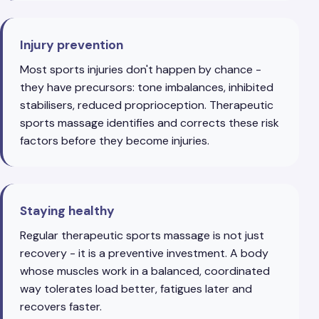
Injury prevention
Most sports injuries don't happen by chance -
they have precursors: tone imbalances, inhibited
stabilisers, reduced proprioception. Therapeutic
sports massage identifies and corrects these risk
factors before they become injuries.
Staying healthy
Regular therapeutic sports massage is not just
recovery - it is a preventive investment. A body
whose muscles work in a balanced, coordinated
way tolerates load better, fatigues later and
recovers faster.