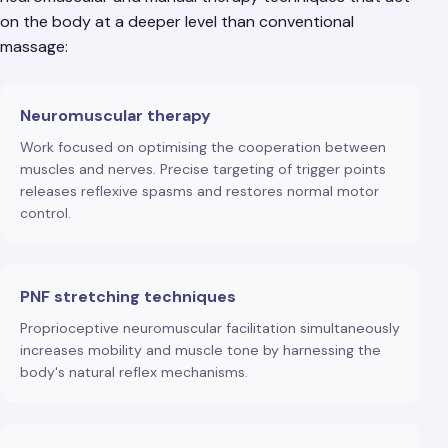
on the body at a deeper level than conventional
massage:
Neuromuscular therapy
Work focused on optimising the cooperation between
muscles and nerves. Precise targeting of trigger points
releases reflexive spasms and restores normal motor
control.
PNF stretching techniques
Proprioceptive neuromuscular facilitation simultaneously
increases mobility and muscle tone by harnessing the
body's natural reflex mechanisms.