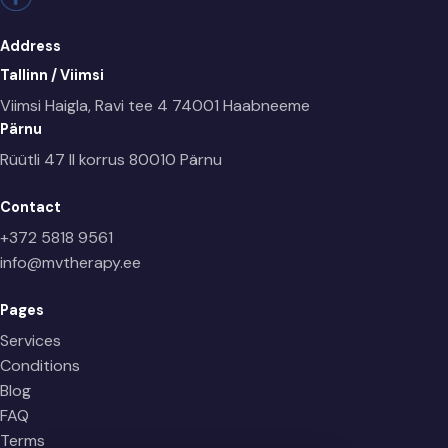
Address
Tallinn / Viimsi
Viimsi Haigla, Ravi tee 4
74001 Haabneeme
Pärnu
Rüütli 47 II korrus
80010 Pärnu
Contact
+372 5818 9561
info@mvtherapy.ee
Pages
Services
Conditions
Blog
FAQ
Terms