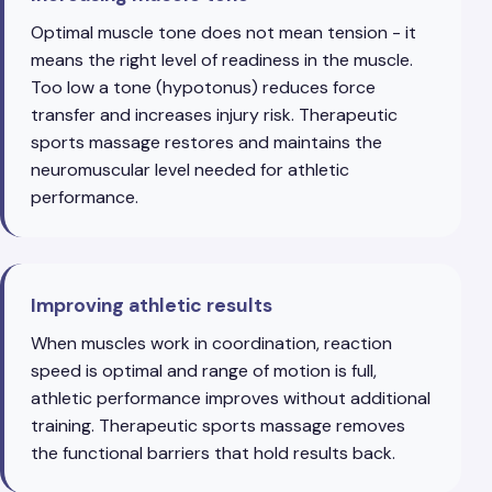
Optimal muscle tone does not mean tension - it
means the right level of readiness in the muscle.
Too low a tone (hypotonus) reduces force
transfer and increases injury risk. Therapeutic
sports massage restores and maintains the
neuromuscular level needed for athletic
performance.
Improving athletic results
When muscles work in coordination, reaction
speed is optimal and range of motion is full,
athletic performance improves without additional
training. Therapeutic sports massage removes
the functional barriers that hold results back.