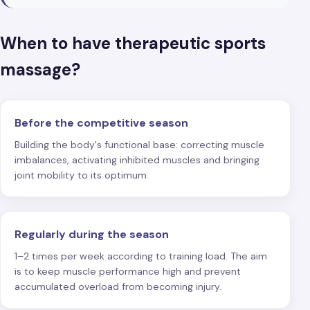
When to have therapeutic sports
massage?
Before the competitive season
Building the body's functional base: correcting muscle
imbalances, activating inhibited muscles and bringing
joint mobility to its optimum.
Regularly during the season
1–2 times per week according to training load. The aim
is to keep muscle performance high and prevent
accumulated overload from becoming injury.