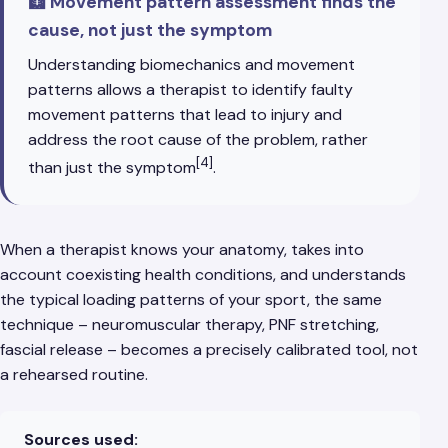
🩻 Movement pattern assessment finds the
cause, not just the symptom
Understanding biomechanics and movement
patterns allows a therapist to identify faulty
movement patterns that lead to injury and
address the root cause of the problem, rather
[4]
than just the symptom
.
When a therapist knows your anatomy, takes into
account coexisting health conditions, and understands
the typical loading patterns of your sport, the same
technique – neuromuscular therapy, PNF stretching,
fascial release – becomes a precisely calibrated tool, not
a rehearsed routine.
Sources used: