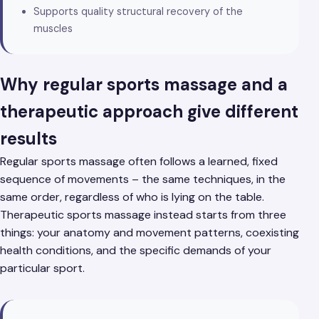
Supports quality structural recovery of the
muscles
Why regular sports massage and a
therapeutic approach give different
results
Regular sports massage often follows a learned, fixed
sequence of movements – the same techniques, in the
same order, regardless of who is lying on the table.
Therapeutic sports massage instead starts from three
things: your anatomy and movement patterns, coexisting
health conditions, and the specific demands of your
particular sport.