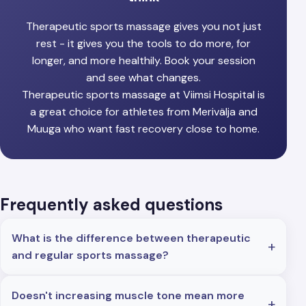
Therapeutic sports massage gives you not just
rest - it gives you the tools to do more, for
longer, and more healthily. Book your session
and see what changes.
Therapeutic sports massage at Viimsi Hospital is
a great choice for athletes from Merivälja and
Muuga who want fast recovery close to home.
Frequently asked questions
What is the difference between therapeutic
and regular sports massage?
Doesn't increasing muscle tone mean more