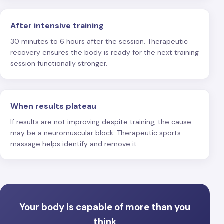
After intensive training
30 minutes to 6 hours after the session. Therapeutic
recovery ensures the body is ready for the next training
session functionally stronger.
When results plateau
If results are not improving despite training, the cause
may be a neuromuscular block. Therapeutic sports
massage helps identify and remove it.
Your body is capable of more than you
think