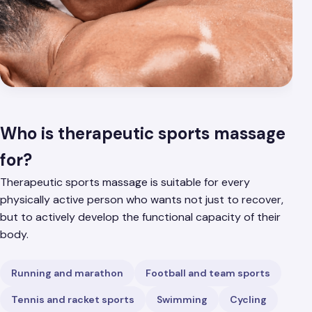
Who is therapeutic sports massage
for?
Therapeutic sports massage is suitable for every
physically active person who wants not just to recover,
but to actively develop the functional capacity of their
body.
Running and marathon
Football and team sports
Tennis and racket sports
Swimming
Cycling