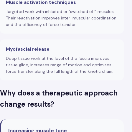
Muscle activation techniques
Targeted work with inhibited or "switched off" muscles.
Their reactivation improves inter-muscular coordination
and the efficiency of force transfer.
Myofascial release
Deep tissue work at the level of the fascia improves
tissue glide, increases range of motion and optimises
force transfer along the full length of the kinetic chain.
Why does a therapeutic approach
change results?
Increasing muscle tone