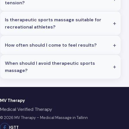
tension?
Is therapeutic sports massage suitable for
recreational athletes?
How often should I come to feel results?
When should I avoid therapeutic sports
massage?
MV Therapy
Medical Verified Therapy
© 2026 MV Therapy – Medical Massage in Tallinn
IG
TT