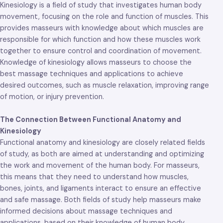
Kinesiology is a field of study that investigates human body
movement, focusing on the role and function of muscles. This
provides masseurs with knowledge about which muscles are
responsible for which function and how these muscles work
together to ensure control and coordination of movement.
Knowledge of kinesiology allows masseurs to choose the
best massage techniques and applications to achieve
desired outcomes, such as muscle relaxation, improving range
of motion, or injury prevention.
The Connection Between Functional Anatomy and
Kinesiology
Functional anatomy and kinesiology are closely related fields
of study, as both are aimed at understanding and optimizing
the work and movement of the human body. For masseurs,
this means that they need to understand how muscles,
bones, joints, and ligaments interact to ensure an effective
and safe massage. Both fields of study help masseurs make
informed decisions about massage techniques and
applications, based on their knowledge of human body