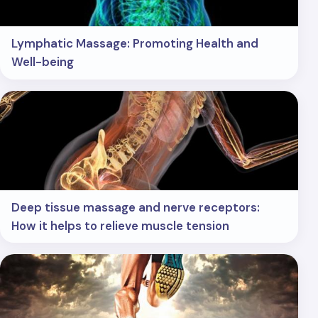
Lymphatic Massage: Promoting Health and
Well-being
Deep tissue massage and nerve receptors:
How it helps to relieve muscle tension