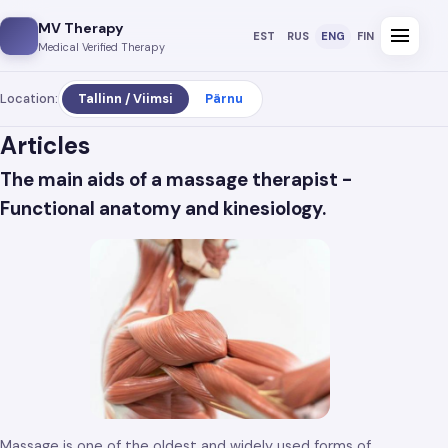
MV Therapy
menu
EST
RUS
ENG
FIN
Medical Verified Therapy
Location:
Tallinn / Viimsi
Pärnu
Articles
The main aids of a massage therapist -
Functional anatomy and kinesiology.
Massage is one of the oldest and widely used forms of