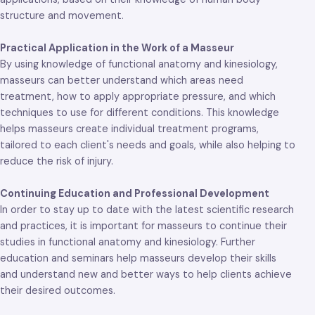
structure and movement.
Practical Application in the Work of a Masseur
By using knowledge of functional anatomy and kinesiology,
masseurs can better understand which areas need
treatment, how to apply appropriate pressure, and which
techniques to use for different conditions. This knowledge
helps masseurs create individual treatment programs,
tailored to each client's needs and goals, while also helping to
reduce the risk of injury.
Continuing Education and Professional Development
In order to stay up to date with the latest scientific research
and practices, it is important for masseurs to continue their
studies in functional anatomy and kinesiology. Further
education and seminars help masseurs develop their skills
and understand new and better ways to help clients achieve
their desired outcomes.