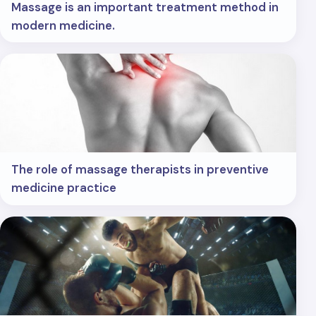
Massage is an important treatment method in
modern medicine.
The role of massage therapists in preventive
medicine practice