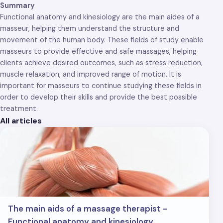
Summary
Functional anatomy and kinesiology are the main aides of a
masseur, helping them understand the structure and
movement of the human body. These fields of study enable
masseurs to provide effective and safe massages, helping
clients achieve desired outcomes, such as stress reduction,
muscle relaxation, and improved range of motion. It is
important for masseurs to continue studying these fields in
order to develop their skills and provide the best possible
treatment.
All articles
The main aids of a massage therapist -
Functional anatomy and kinesiology.