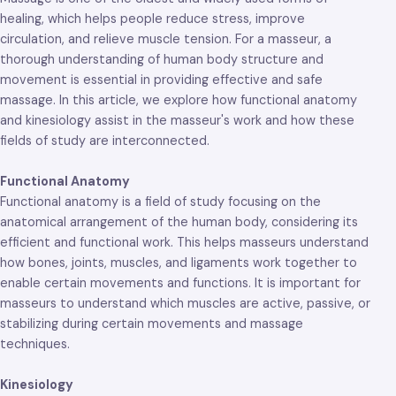
healing, which helps people reduce stress, improve
circulation, and relieve muscle tension. For a masseur, a
thorough understanding of human body structure and
movement is essential in providing effective and safe
massage. In this article, we explore how functional anatomy
and kinesiology assist in the masseur's work and how these
fields of study are interconnected.
Functional Anatomy
Functional anatomy is a field of study focusing on the
anatomical arrangement of the human body, considering its
efficient and functional work. This helps masseurs understand
how bones, joints, muscles, and ligaments work together to
enable certain movements and functions. It is important for
masseurs to understand which muscles are active, passive, or
stabilizing during certain movements and massage
techniques.
Kinesiology