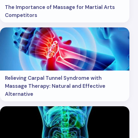
The Importance of Massage for Martial Arts
Competitors
Relieving Carpal Tunnel Syndrome with
Massage Therapy: Natural and Effective
Alternative