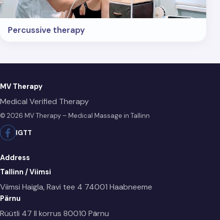
Percussive therapy
MV Therapy
Medical Verified Therapy
© 2026 MV Therapy – Medical Massage in Tallinn
IG
TT
Address
Tallinn / Viimsi
Viimsi Haigla, Ravi tee 4
74001 Haabneeme
Pärnu
Rüütli 47 II korrus
80010 Pärnu