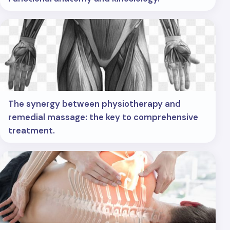
The synergy between physiotherapy and
remedial massage: the key to comprehensive
treatment.