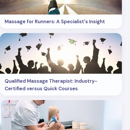
Massage for Runners: A Specialist's Insight
Qualified Massage Therapist: Industry-
Certified versus Quick Courses