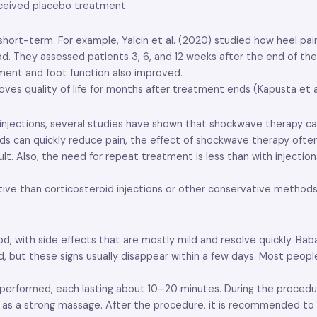
received placebo treatment.
 short-term. For example, Yalcin et al. (2020) studied how heel p
od. They assessed patients 3, 6, and 12 weeks after the end of t
ement and foot function also improved.
es quality of life for months after treatment ends (Kapusta et al
ections, several studies have shown that shockwave therapy can of
 can quickly reduce pain, the effect of shockwave therapy often 
sult. Also, the need for repeat treatment is less than with injecti
ive than corticosteroid injections or other conservative methods
 with side effects that are mostly mild and resolve quickly. Baba
d, but these signs usually disappear within a few days. Most peop
re performed, each lasting about 10–20 minutes. During the proced
ed as a strong massage. After the procedure, it is recommended to 