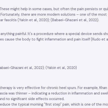
s. These might help in some cases, but often the pain persists or q
in. Fortunately, there are more modern solutions – one of the mos
 fasciitis (Yalcin et al., 2020); (Babaei-Ghazani et al., 2022).
 anything painful. It's a procedure where a special device sends s
cause the body to fight inflammation and pain itself (Kudo et al.
aei-Ghazani et al., 2022); (Yalcin et al., 2020)
rapy is very effective for chronic heel spurs. For example, Khan e
 fascia was thinner – indicating a reduction in inflammation and sw
d no significant side effects occurred.
duce the typical morning "first step" pain, which is one of the mo