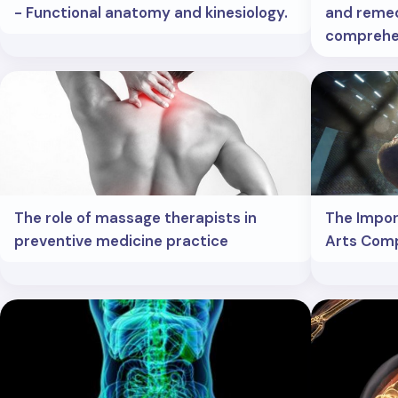
- Functional anatomy and kinesiology.
and remed
comprehe
The role of massage therapists in
The Impor
preventive medicine practice
Arts Comp