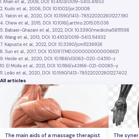
1. Khan et al., 2008, DOI: 10.4103/0019-5413.41853
2. Kudo et al., 2006, DOI: 10.1002/jor.20008
3. Yalcin et al., 2020, DOI: 10.1590/1413-785220202801227.190
4. Chew et al., 2015, DOI: 10.1016/j.arthro.2015.05.036
5. Babaei-Ghazani et al., 2022, DOI: 10.3390/medicina58111598
6. Wang et al., 2013, DOI: 10.4103/0019-5413.114932
7. Kapusta et al., 2022, DOI: 10.3390/jcm11236926
8. Sun et al., 2017, DOI: 10.1097/MD.0000000000006621
9. Heide et al., 2020, DOI: 10.1186/s13063-020-04510-z
10. El Molla et al., 2021, DOI: 10.1186/s43166-021-00085-y
11. Leão et al., 2020, DOI: 10.1590/1413-785220202801227402
All articles
The main aids of a massage therapist
The syne