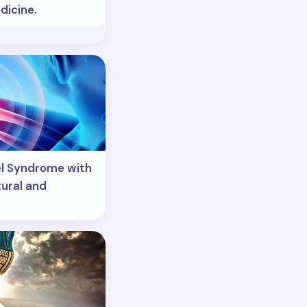
icine.
el Syndrome with
ural and