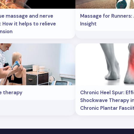
ue massage and nerve
Massage for Runners: 
 How it helps to relieve
Insight
nsion
e therapy
Chronic Heel Spur: Eff
Shockwave Therapy in
Chronic Plantar Fascii