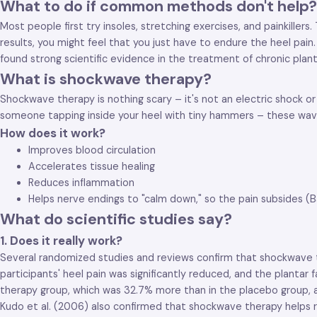
What to do if common methods don't help?
Most people first try insoles, stretching exercises, and painkiller
results, you might feel that you just have to endure the heel pa
found strong scientific evidence in the treatment of chronic plantar
What is shockwave therapy?
Shockwave therapy is nothing scary – it's not an electric shock or
someone tapping inside your heel with tiny hammers – these waves 
How does it work?
Improves blood circulation
Accelerates tissue healing
Reduces inflammation
Helps nerve endings to "calm down," so the pain subsides (Bab
What do scientific studies say?
1. Does it really work?
Several randomized studies and reviews confirm that shockwave the
participants' heel pain was significantly reduced, and the plantar
therapy group, which was 32.7% more than in the placebo group, an
Kudo et al. (2006) also confirmed that shockwave therapy helps re