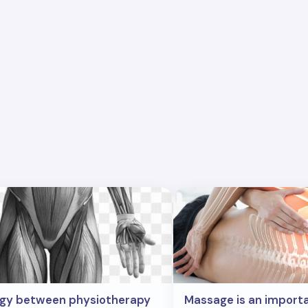
rgy between physiotherapy
Massage is an import