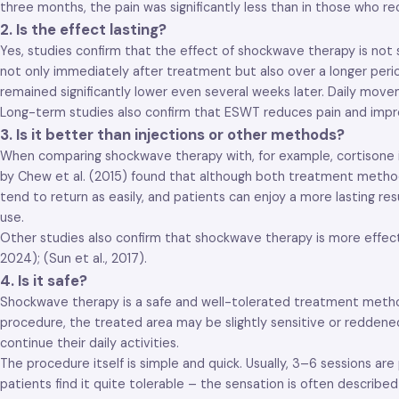
three months, the pain was significantly less than in those who 
2. Is the effect lasting?
Yes, studies confirm that the effect of shockwave therapy is not
not only immediately after treatment but also over a longer peri
remained significantly lower even several weeks later. Daily mov
Long-term studies also confirm that ESWT reduces pain and improv
3. Is it better than injections or other methods?
When comparing shockwave therapy with, for example, cortisone inj
by Chew et al. (2015) found that although both treatment methods
tend to return as easily, and patients can enjoy a more lasting re
use.
Other studies also confirm that shockwave therapy is more effect
2024); (Sun et al., 2017).
4. Is it safe?
Shockwave therapy is a safe and well-tolerated treatment method,
procedure, the treated area may be slightly sensitive or reddene
continue their daily activities.
The procedure itself is simple and quick. Usually, 3–6 sessions a
patients find it quite tolerable – the sensation is often describ