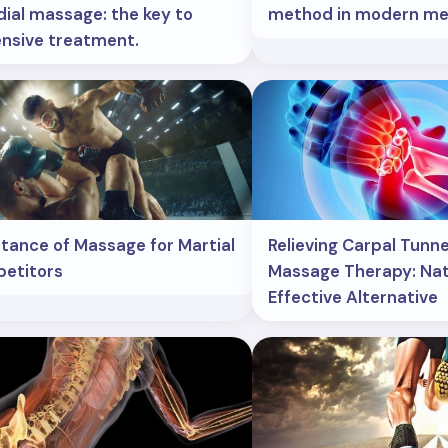
ial massage: the key to
method in modern med
nsive treatment.
tance of Massage for Martial
Relieving Carpal Tunn
etitors
Massage Therapy: Nat
Effective Alternative