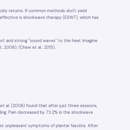
uickly returns. If common methods don't yield
t effective is shockwave therapy (ESWT), which has
hort and strong "sound waves" to the heel. Imagine
, 2006); (Chew et al., 2015).
t al. (2008) found that after just three sessions,
elling. Pain decreased by 73.2% in the shockwave
st unpleasant symptoms of plantar fasciitis. After