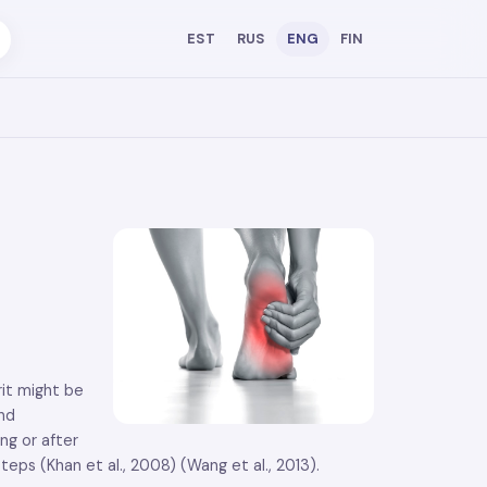
EST
RUS
ENG
FIN
rit might be
and
ng or after
teps (Khan et al., 2008) (Wang et al., 2013).