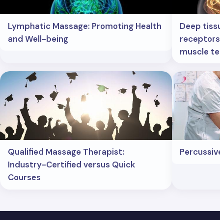
Lymphatic Massage: Promoting Health
Deep tiss
and Well-being
receptors:
muscle te
Qualified Massage Therapist:
Percussiv
Industry-Certified versus Quick
Courses