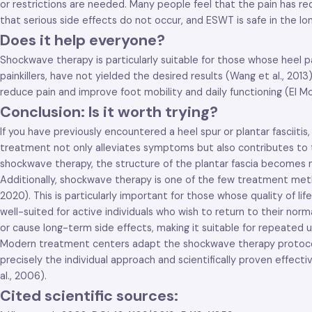
or restrictions are needed. Many people feel that the pain has re
that serious side effects do not occur, and ESWT is safe in the lon
Does it help everyone?
Shockwave therapy is particularly suitable for those whose heel p
painkillers, have not yielded the desired results (Wang et al., 20
reduce pain and improve foot mobility and daily functioning (El Moll
Conclusion: Is it worth trying?
If you have previously encountered a heel spur or plantar fasciiti
treatment not only alleviates symptoms but also contributes to th
shockwave therapy, the structure of the plantar fascia becomes m
Additionally, shockwave therapy is one of the few treatment met
2020). This is particularly important for those whose quality of li
well-suited for active individuals who wish to return to their nor
or cause long-term side effects, making it suitable for repeated us
Modern treatment centers adapt the shockwave therapy protocol acco
precisely the individual approach and scientifically proven effect
al., 2006).
Cited scientific sources: