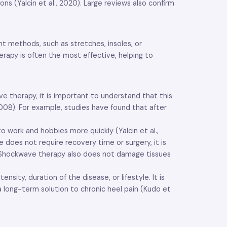
s (Yalcin et al., 2020). Large reviews also confirm
t methods, such as stretches, insoles, or
herapy is often the most effective, helping to
ve therapy, it is important to understand that this
008). For example, studies have found that after
work and hobbies more quickly (Yalcin et al.,
e does not require recovery time or surgery, it is
2). Shockwave therapy also does not damage tissues
ty, duration of the disease, or lifestyle. It is
a long-term solution to chronic heel pain (Kudo et