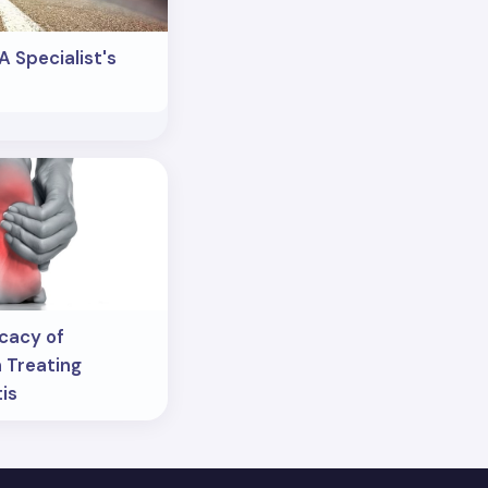
A Specialist's
icacy of
 Treating
tis