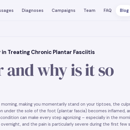
ssages
Diagnoses
Campaigns
Team
FAQ
Blog
in Treating Chronic Plantar Fasciitis
 and why is it so
he morning, making you momentarily stand on your tiptoes, the culp
ndon under the sole of the foot (plantar fascia) becomes inflamed, 
condition can make every step agonizing – especially in the morni
vernight, and the pain is particularly severe during the first few s