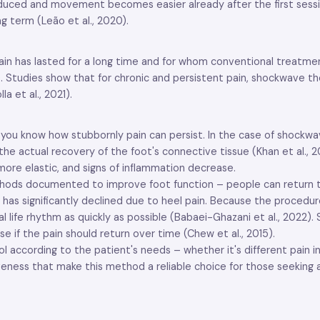
duced and movement becomes easier already after the first session
g term (Leão et al., 2020).
ain has lasted for a long time and for whom conventional treatmen
13). Studies show that for chronic and persistent pain, shockwave t
a et al., 2021).
s, you know how stubbornly pain can persist. In the case of shockwa
e actual recovery of the foot's connective tissue (Khan et al., 2
ore elastic, and signs of inflammation decrease.
hods documented to improve foot function – people can return to 
fe has significantly declined due to heel pain. Because the procedur
mal life rhythm as quickly as possible (Babaei-Ghazani et al., 202
e if the pain should return over time (Chew et al., 2015).
rding to the patient's needs – whether it's different pain intensi
iveness that make this method a reliable choice for those seeking 