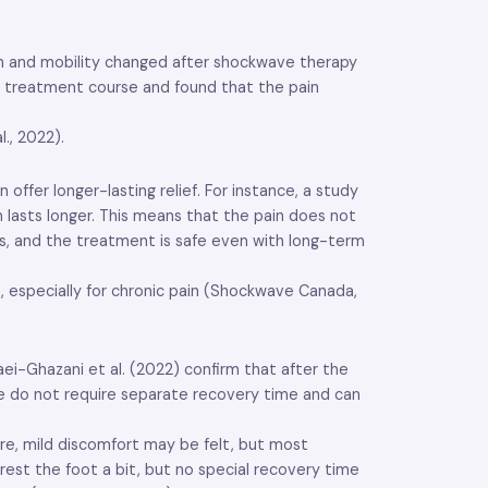
ain and mobility changed after shockwave therapy
he treatment course and found that the pain
., 2022).
fer longer-lasting relief. For instance, a study
lasts longer. This means that the pain does not
ons, and the treatment is safe even with long-term
, especially for chronic pain (Shockwave Canada,
ei-Ghazani et al. (2022) confirm that after the
le do not require separate recovery time and can
ure, mild discomfort may be felt, but most
rest the foot a bit, but no special recovery time