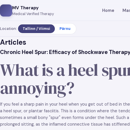
MV Therapy
Home
Ma
Medical Verified Therapy
Location:
Tallinn / Viimsi
Pärnu
Articles
Chronic Heel Spur: Efficacy of Shockwave Therapy 
What is a heel spur
annoying?
If you feel a sharp pain in your heel when you get out of bed in t
a heel spur, or plantar fasciitis. This is a condition where the te
sometimes a small bony "spur" even forms under the heel. Such a 
prolonged sitting, as the inflamed connective tissue has stiffened o