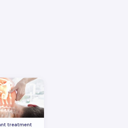
ant treatment