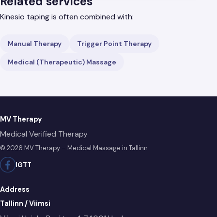
Related services
Kinesio taping is often combined with:
Manual Therapy
Trigger Point Therapy
Medical (Therapeutic) Massage
MV Therapy
Medical Verified Therapy
© 2026 MV Therapy – Medical Massage in Tallinn
IG
TT
Address
Tallinn / Viimsi