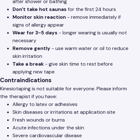
after shower or bathing
Don't take hot saunas
for the first 24 hours
Monitor skin reaction
- remove immediately if
signs of allergy appear
Wear for 3-5 days
- longer wearing is usually not
necessary
Remove gently
- use warm water or oil to reduce
skin irritation
Take a break
- give skin time to rest before
applying new tape
Contraindications
Kinesiotaping is not suitable for everyone. Please inform
the therapist if you have:
Allergy to latex or adhesives
Skin diseases or irritations at application site
Fresh wounds or burns
Acute infections under the skin
Severe cardiovascular disease