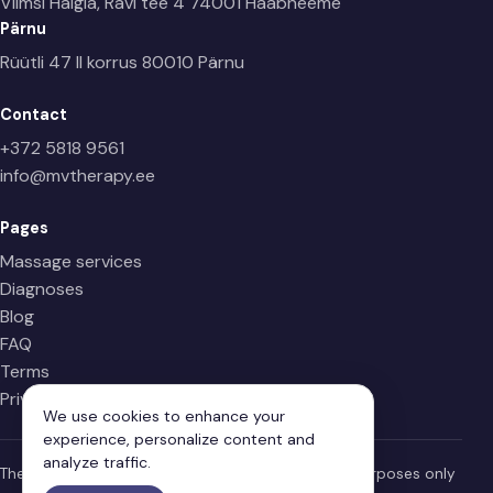
Viimsi Haigla, Ravi tee 4
74001 Haabneeme
Pärnu
Rüütli 47 II korrus
80010 Pärnu
Contact
+372 5818 9561
info@mvtherapy.ee
Pages
Massage services
Diagnoses
Blog
FAQ
Terms
Privacy Policy
We use cookies to enhance your
experience, personalize content and
analyze traffic.
The information on this page is for informational purposes only