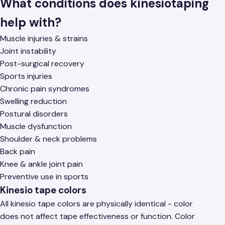
What conditions does kinesiotaping
help with?
Muscle injuries & strains
Joint instability
Post-surgical recovery
Sports injuries
Chronic pain syndromes
Swelling reduction
Postural disorders
Muscle dysfunction
Shoulder & neck problems
Back pain
Knee & ankle joint pain
Preventive use in sports
Kinesio tape colors
All kinesio tape colors are physically identical - color
does not affect tape effectiveness or function. Color