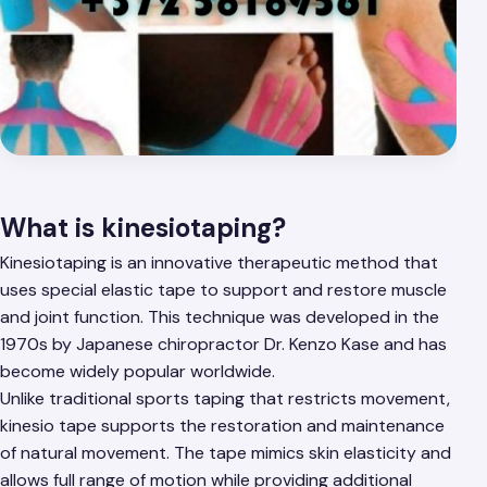
What is kinesiotaping?
Kinesiotaping is an innovative therapeutic method that
uses special elastic tape to support and restore muscle
and joint function. This technique was developed in the
1970s by Japanese chiropractor Dr. Kenzo Kase and has
become widely popular worldwide.
Unlike traditional sports taping that restricts movement,
kinesio tape supports the restoration and maintenance
of natural movement. The tape mimics skin elasticity and
allows full range of motion while providing additional