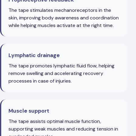
The tape stimulates mechanoreceptors in the
skin, improving body awareness and coordination
while helping muscles activate at the right time.
Lymphatic drainage
The tape promotes lymphatic fluid flow, helping
remove swelling and accelerating recovery
processes in case of injuries.
Muscle support
The tape assists optimal muscle function,
supporting weak muscles and reducing tension in