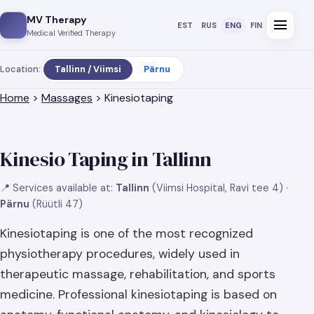
MV Therapy
menu
EST
RUS
ENG
FIN
Medical Verified Therapy
Location:
Tallinn / Viimsi
Pärnu
Home
>
Massages
> Kinesiotaping
Kinesio Taping in Tallinn
📍 Services available at:
Tallinn
(Viimsi Hospital, Ravi tee 4) ·
Pärnu
(Rüütli 47)
Kinesiotaping is one of the most recognized
physiotherapy procedures, widely used in
therapeutic massage, rehabilitation, and sports
medicine. Professional kinesiotaping is based on