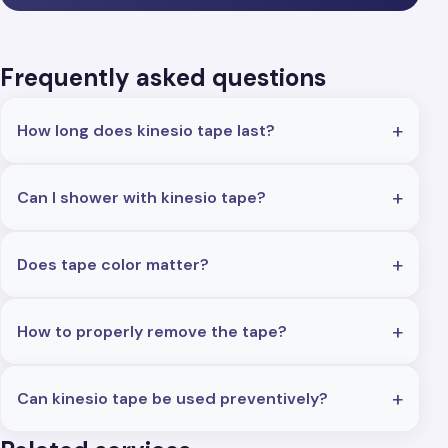
Frequently asked questions
How long does kinesio tape last?
Can I shower with kinesio tape?
Does tape color matter?
How to properly remove the tape?
Can kinesio tape be used preventively?