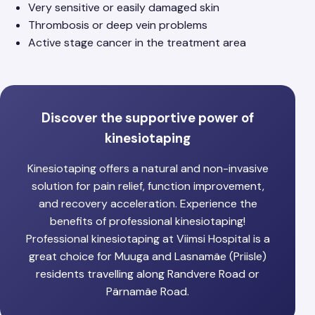
Very sensitive or easily damaged skin
Thrombosis or deep vein problems
Active stage cancer in the treatment area
Discover the supportive power of
kinesiotaping
Kinesiotaping offers a natural and non-invasive
solution for pain relief, function improvement,
and recovery acceleration. Experience the
benefits of professional kinesiotaping!
Professional kinesiotaping at Viimsi Hospital is a
great choice for Muuga and Lasnamäe (Priisle)
residents travelling along Randvere Road or
Pärnamäe Road.