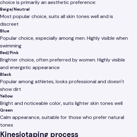
choice is primarily an aesthetic preference:
Beige/Neutral
Most popular choice, suits all skin tones well and is
discreet
Blue
Popular choice, especially among men. Highly visible when
swimming
Red/Pink
Brighter choice, often preferred by women. Highly visible
and energetic appearance
Black
Popular among athletes, looks professional and doesn't
show dirt
Yellow
Bright and noticeable color, suits lighter skin tones well
Green
Calm appearance, suitable for those who prefer natural
tones
Kinesiotaping process