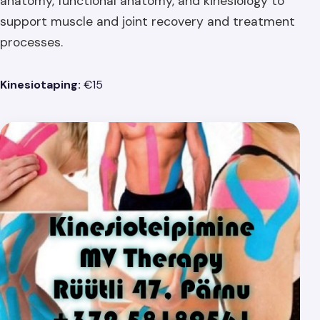
anatomy, functional anatomy, and kinesiology to
support muscle and joint recovery and treatment
processes.
Kinesiotaping:
€15