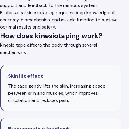
support and feedback to the nervous system.
Professional kinesiotaping requires deep knowledge of
anatomy, biomechanics, and muscle function to achieve
optimal results and safety.
How does kinesiotaping work?
Kinesio tape affects the body through several
mechanisms:
Skin lift effect
The tape gently lifts the skin, increasing space
between skin and muscles, which improves
circulation and reduces pain.
Proprioceptive feedback