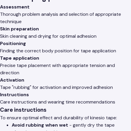
Assessment
Thorough problem analysis and selection of appropriate
technique
Skin preparation
Skin cleaning and drying for optimal adhesion
Positioning
Finding the correct body position for tape application
Tape application
Precise tape placement with appropriate tension and
direction
Activation
Tape "rubbing" for activation and improved adhesion
Instructions
Care instructions and wearing time recommendations
Care instructions
To ensure optimal effect and durability of kinesio tape:
Avoid rubbing when wet
- gently dry the tape