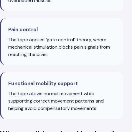
overloaded muscles.
Pain control
The tape applies "gate control" theory, where
mechanical stimulation blocks pain signals from
reaching the brain.
Functional mobility support
The tape allows normal movement while
supporting correct movement patterns and
helping avoid compensatory movements.